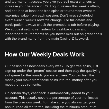
and tournament access, you give yourself extra chances to
increase your balance in C$. Log in, review this week’s offers,
and opt-in to at least one free spins or tournament event to
maximize value from each session. Don’t miss scheduled
events–each week’s rewards change. For full details and
participation, always check the promotions tab before playing.
We suggest setting reminders for cashback days and
leaderboard tournaments so you never miss out on great deals
with the brand name from the main Casino-Z keyword.
How Our Weekly Deals Work
Our casino has new deals every week. To get free spins, just
sign up under the "promo" section and then play the qualifying
slot game for the rounds you were given. You can turn the
money you make from these spins into real money after you
meet the requirements.
On certain days, cashback is automatically added to your
account. This usually covers a percentage of your net losses
from the previous week. To make sure you always get your
bonus, read all the terms, including the minimum amount of