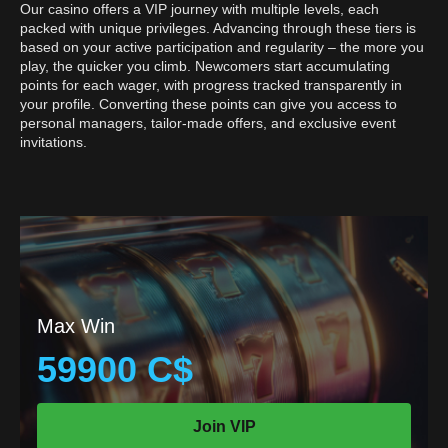
Our casino offers a VIP journey with multiple levels, each
packed with unique privileges. Advancing through these tiers is
based on your active participation and regularity – the more you
play, the quicker you climb. Newcomers start accumulating
points for each wager, with progress tracked transparently in
your profile. Converting these points can give you access to
personal managers, tailor-made offers, and exclusive event
invitations.
Max Win
59900 C$
Join VIP