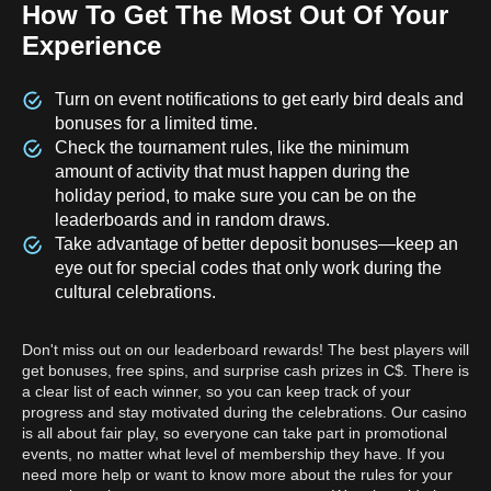
How To Get The Most Out Of Your
Experience
Turn on event notifications to get early bird deals and
bonuses for a limited time.
Check the tournament rules, like the minimum
amount of activity that must happen during the
holiday period, to make sure you can be on the
leaderboards and in random draws.
Take advantage of better deposit bonuses—keep an
eye out for special codes that only work during the
cultural celebrations.
Don't miss out on our leaderboard rewards! The best players will
get bonuses, free spins, and surprise cash prizes in C$. There is
a clear list of each winner, so you can keep track of your
progress and stay motivated during the celebrations. Our casino
is all about fair play, so everyone can take part in promotional
events, no matter what level of membership they have. If you
need more help or want to know more about the rules for your