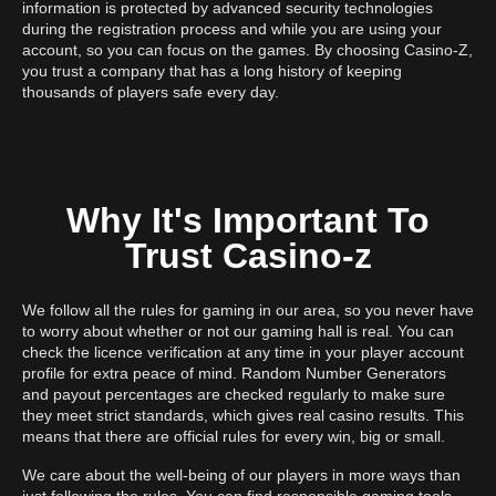
information is protected by advanced security technologies
during the registration process and while you are using your
account, so you can focus on the games. By choosing Casino-Z,
you trust a company that has a long history of keeping
thousands of players safe every day.
Why It's Important To
Trust Casino-z
We follow all the rules for gaming in our area, so you never have
to worry about whether or not our gaming hall is real. You can
check the licence verification at any time in your player account
profile for extra peace of mind. Random Number Generators
and payout percentages are checked regularly to make sure
they meet strict standards, which gives real casino results. This
means that there are official rules for every win, big or small.
We care about the well-being of our players in more ways than