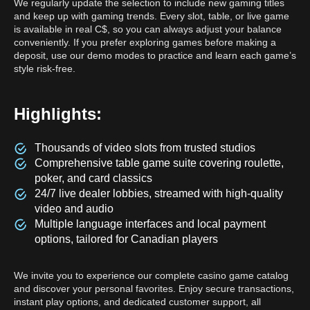
We regularly update the selection to include new gaming titles
and keep up with gaming trends. Every slot, table, or live game
is available in real C$, so you can always adjust your balance
conveniently. If you prefer exploring games before making a
deposit, use our demo modes to practice and learn each game’s
style risk-free.
Highlights:
Thousands of video slots from trusted studios
Comprehensive table game suite covering roulette,
poker, and card classics
24/7 live dealer lobbies, streamed with high-quality
video and audio
Multiple language interfaces and local payment
options, tailored for Canadian players
We invite you to experience our complete casino game catalog
and discover your personal favorites. Enjoy secure transactions,
instant play options, and dedicated customer support, all