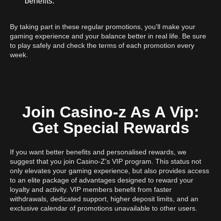
benefits.
By taking part in these regular promotions, you'll make your
gaming experience and your balance better in real life. Be sure
to play safely and check the terms of each promotion every
week.
Join Casino-z As A Vip:
Get Special Rewards
If you want better benefits and personalised rewards, we
suggest that you join Casino-Z's VIP program. This status not
only elevates your gaming experience, but also provides access
to an elite package of advantages designed to reward your
loyalty and activity. VIP members benefit from faster
withdrawals, dedicated support, higher deposit limits, and an
exclusive calendar of promotions unavailable to other users.