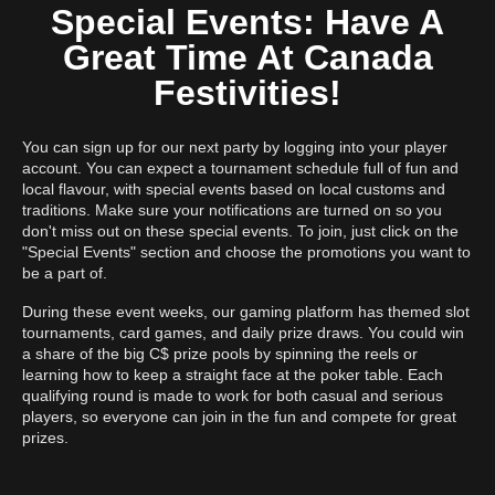
Special Events: Have A
Great Time At Canada
Festivities!
You can sign up for our next party by logging into your player
account. You can expect a tournament schedule full of fun and
local flavour, with special events based on local customs and
traditions. Make sure your notifications are turned on so you
don't miss out on these special events. To join, just click on the
"Special Events" section and choose the promotions you want to
be a part of.
During these event weeks, our gaming platform has themed slot
tournaments, card games, and daily prize draws. You could win
a share of the big C$ prize pools by spinning the reels or
learning how to keep a straight face at the poker table. Each
qualifying round is made to work for both casual and serious
players, so everyone can join in the fun and compete for great
prizes.