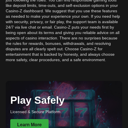
just following the rules. You can find responsible gaming tools
like deposit limits, time-outs, and self-exclusion options in your
Casino-Z dashboard. We suggest that you use these features
as needed to make your experience your own. If you need help
with security, privacy, or fair play, the support team is available
24/7 via live chat or email. Casino-Z puts your needs first by
being open about its terms and giving you reliable advice on all
aspects of casino interaction. There are no surprises because
the rules for rewards, bonuses, withdrawals, and resolving
disputes are all clearly spelt out. Choose Casino-Z for
entertainment that is backed by honesty, and always choose
more safety, clear procedures, and a safe environment.
Play Safely
Licensed & Secure Platform
Learn More