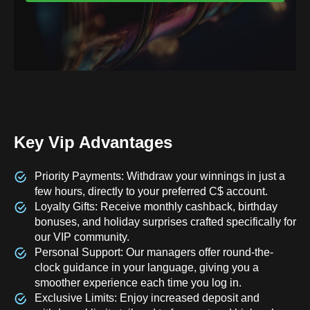
Key Vip Advantages
Priority Payments: Withdraw your winnings in just a
few hours, directly to your preferred C$ account.
Loyalty Gifts: Receive monthly cashback, birthday
bonuses, and holiday surprises crafted specifically for
our VIP community.
Personal Support: Our managers offer round-the-
clock guidance in your language, giving you a
smoother experience each time you log in.
Exclusive Limits: Enjoy increased deposit and