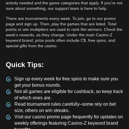
activity needed and the game categories that apply. If you're not
sure about something, our support team is here to help.
There are tournaments every week. To join, go to our promo
page and sign up. Then, play the games that are listed. Total
points or win multipliers are used to rank the winners. Check the
week's rewards, as they change: Under the main Casino-Z
keyword brand, prize pools often include C$, free spins, and
special gifts from the casino.
Quick Tips:
Sign up every week for free spins to make sure you
get your bonus rounds.
Not all games are eligible for cashback, so keep track
of which ones are.
Read tournament rules carefully–some rely on bet
size, others on win streaks.
Visit our casino promo page frequently for updates on
weekly offerings featuring Casino-Z keyword brand