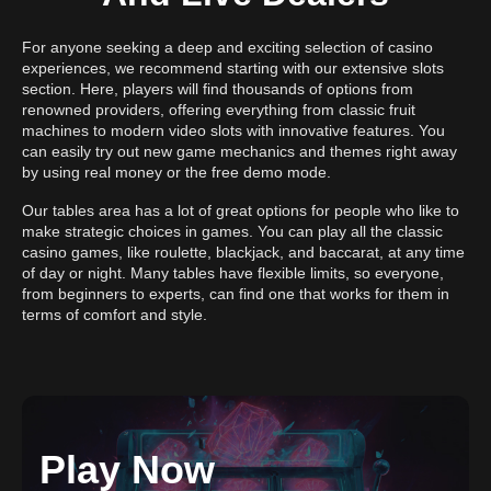
For anyone seeking a deep and exciting selection of casino
experiences, we recommend starting with our extensive slots
section. Here, players will find thousands of options from
renowned providers, offering everything from classic fruit
machines to modern video slots with innovative features. You
can easily try out new game mechanics and themes right away
by using real money or the free demo mode.
Our tables area has a lot of great options for people who like to
make strategic choices in games. You can play all the classic
casino games, like roulette, blackjack, and baccarat, at any time
of day or night. Many tables have flexible limits, so everyone,
from beginners to experts, can find one that works for them in
terms of comfort and style.
Play Now