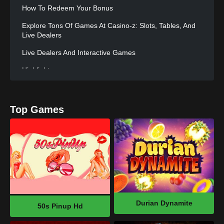
How To Redeem Your Bonus
Explore Tons Of Games At Casino-z: Slots, Tables, And
Live Dealers
Live Dealers And Interactive Games
Highlights:
Weekly Promotions: Free Spins, Cashback, And
Tournaments
Top Games
How Our Weekly Deals Work
Quick Tips:
Join Casino-z As A Vip: Get Special Rewards
Key Vip Advantages
Casino-z: Play With Confidence
Safe And Legal In Canada
Durian Dynamite
50s Pinup Hd
Why It's Important To Trust Casino-z