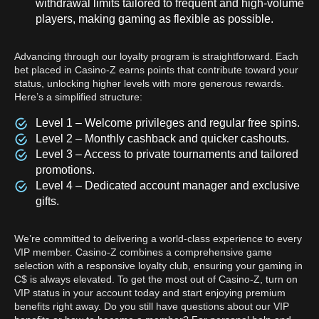
withdrawal limits tailored to frequent and high-volume
players, making gaming as flexible as possible.
Advancing through our loyalty program is straightforward. Each
bet placed in Casino-Z earns points that contribute toward your
status, unlocking higher levels with more generous rewards.
Here’s a simplified structure:
Level 1 – Welcome privileges and regular free spins.
Level 2 – Monthly cashback and quicker cashouts.
Level 3 – Access to private tournaments and tailored
promotions.
Level 4 – Dedicated account manager and exclusive
gifts.
We’re committed to delivering a world-class experience to every
VIP member. Casino-Z combines a comprehensive game
selection with a responsive loyalty club, ensuring your gaming in
C$ is always elevated. To get the most out of Casino-Z, turn on
VIP status in your account today and start enjoying premium
benefits right away. Do you still have questions about our VIP