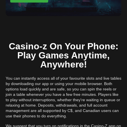
Casino-z On Your Phone:
Play Games Anytime,
Anywhere!
You can instantly access all of your favourite slots and live tables
by downloading our app or using your mobile browser. Both
options load quickly and are safe, so you can spin the reels or
join a table whenever you have a few free minutes. Players like
to play without interruptions, whether they're waiting in queue or
relaxing at home. Deposits, withdrawals, and full account
management are all supported by C$, and Canadian users can
use their phones to do everything.
We suggest that you turn on notifications in the Casino-Z app on