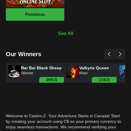
Pistoleras
See All
Our Winners
Bar Bar Black Sheep
Valkyrie Queen
Skinner
Khan
268C$
174C$
Welcome to Casino-Z: Your Adventure Starts in Canada! Start
by creating your account using C$ as your primary currency to
enjoy seamless transactions. We recommend verifying your