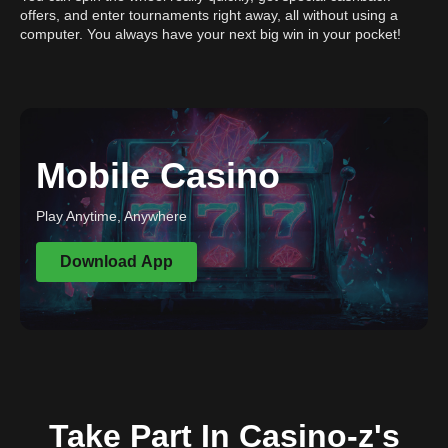
offers, and enter tournaments right away, all without using a
computer. You always have your next big win in your pocket!
Mobile Casino
Play Anytime, Anywhere
Download App
Take Part In Casino-z's