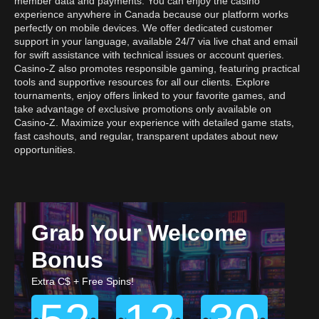
member data and payments. You can enjoy the casino
experience anywhere in Canada because our platform works
perfectly on mobile devices. We offer dedicated customer
support in your language, available 24/7 via live chat and email
for swift assistance with technical issues or account queries.
Casino-Z also promotes responsible gaming, featuring practical
tools and supportive resources for all our clients. Explore
tournaments, enjoy offers linked to your favorite games, and
take advantage of exclusive promotions only available on
Casino-Z. Maximize your experience with detailed game stats,
fast cashouts, and regular, transparent updates about new
opportunities.
Grab Your Welcome
Bonus
Extra C$ + Free Spins!