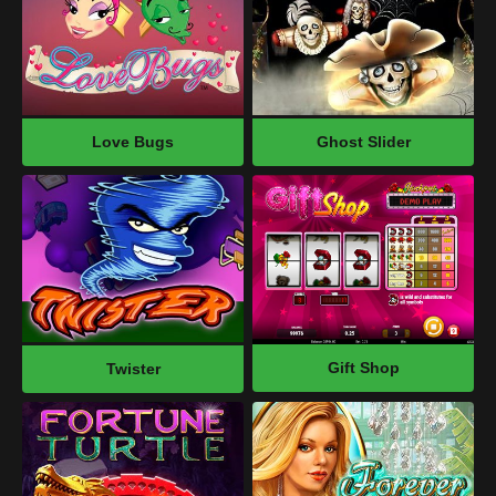
Love Bugs
Ghost Slider
Gift Shop
Twister