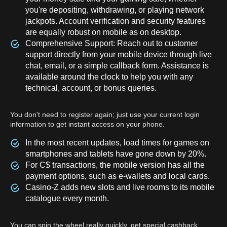
you're depositing, withdrawing, or playing network
jackpots. Account verification and security features
are equally robust on mobile as on desktop.
Comprehensive Support: Reach out to customer
support directly from your mobile device through live
chat, email, or a simple callback form. Assistance is
available around the clock to help you with any
technical, account, or bonus queries.
You don't need to register again; just use your current login
information to get instant access on your phone.
In the most recent updates, load times for games on
smartphones and tablets have gone down by 20%.
For C$ transactions, the mobile version has all the
payment options, such as e-wallets and local cards.
Casino-Z adds new slots and live rooms to its mobile
catalogue every month.
You can spin the wheel really quickly, get special cashback