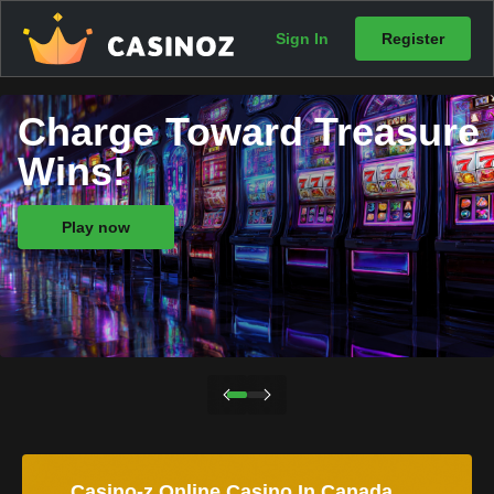
Sign In
Register
Charge Toward Treasure
Wins!
Play now
Casino-z Online Casino In Canada