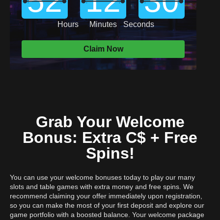
52
12
28
Hours
Minutes
Seconds
Claim Now
Grab Your Welcome
Bonus: Extra C$ + Free
Spins!
You can use your welcome bonuses today to play our many
slots and table games with extra money and free spins. We
recommend claiming your offer immediately upon registration,
so you can make the most of your first deposit and explore our
game portfolio with a boosted balance. Your welcome package