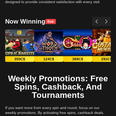
designed to provide consistent satisfaction with every visit.
Now Winning
350C$
124C$
389C$
292C$
Weekly Promotions: Free
Spins, Cashback, And
Tournaments
If you want more from every spin and round, focus on our
weekly promotions. By activating free spins, cashback deals,