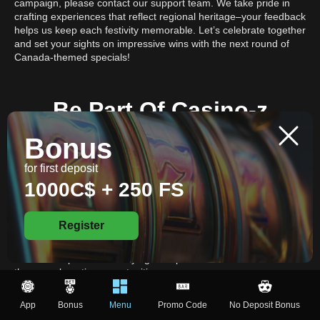
campaign, please contact our support team. We take pride in
crafting experiences that reflect regional heritage–your feedback
helps us keep each festivity memorable. Let’s celebrate together
and set your sights on impressive wins with the next round of
Canada-themed specials!
Be Part Of Casino-z
Winners: Players In
Bonus
Canada Are Cashing In!
for first deposit
1000C$ + 250 FS
Activate your gaming potential today and join others who are
cashing out real wins. By registering an account, you gain
instant access to our wide array of slots, table games, and
Register
exclusive promotions available for C$ transactions. New users
are collecting generous welcome packages after completing
their first deposit and verifying their profiles–don’t miss out on
the same lucrative opportunities.
Our platform stands out by delivering transparent, secure
App
Bonus
Menu
Promo Code
No Deposit Bonus
payouts, all processed swiftly in C$. Players regularly report