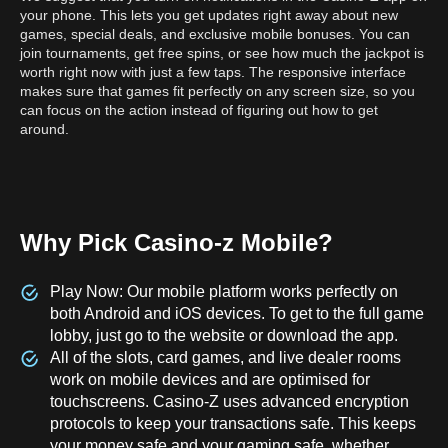
your phone. This lets you get updates right away about new
games, special deals, and exclusive mobile bonuses. You can
join tournaments, get free spins, or see how much the jackpot is
worth right now with just a few taps. The responsive interface
makes sure that games fit perfectly on any screen size, so you
can focus on the action instead of figuring out how to get
around.
Why Pick Casino-z Mobile?
Play Now: Our mobile platform works perfectly on
both Android and iOS devices. To get to the full game
lobby, just go to the website or download the app.
All of the slots, card games, and live dealer rooms
work on mobile devices and are optimised for
touchscreens. Casino-Z uses advanced encryption
protocols to keep your transactions safe. This keeps
your money safe and your gaming safe, whether