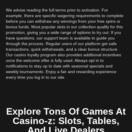
We advise reading the full terms prior to activation. For
example, there are specific wagering requirements to complete
before you can withdraw any winnings from your free spins or
bonus funds. Most popular slots in our collection qualify for this
promotion, giving you a wide range of options to try out. If you
have questions, our support team is available to guide you
through the process. Regular users of our platform get safe
transactions, quick withdrawals, and a clear bonus structure.
Our casino loyalty program also provides additional incentives
once the welcome offer is fully used. Always opt in to
notifications to stay up to date with seasonal specials and
weekly tournaments. Enjoy a fair and rewarding experience
every time you log in to our site.
Explore Tons Of Games At
Casino-z: Slots, Tables,
And Live Dealers