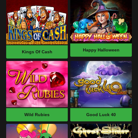
Casino-z On Your Phone: Play Games Anytime,
Anywhere!
Why Pick Casino-z Mobile?
Take Part In Casino-z's Special Events: Have A Great
Time At Canada Festivities!
Happy Halloween
Kings Of Cash
How To Get The Most Out Of Your Experience
Be Part Of Casino-z Winners: Players In Canada Are
Cashing In!
Proven Ways To Become Our Next Winner
How To Withdraw Money And How Much You Can
Spend On Casino-Z
Important Things To Know About Quick And Safe
Withdrawals
Wild Rubies
Good Luck 40