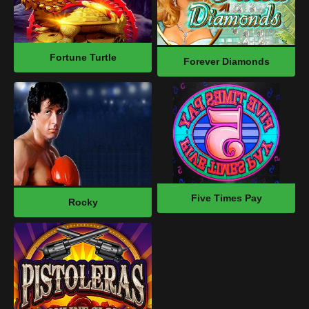
Fortune Turtle
Forever Diamonds
Horn Of Plenty Spin16
Rocky