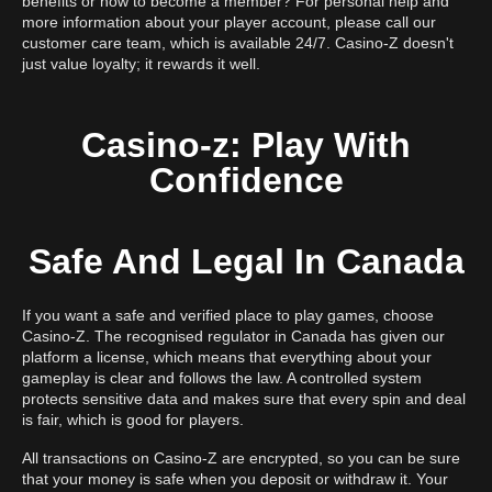
benefits or how to become a member? For personal help and
more information about your player account, please call our
customer care team, which is available 24/7. Casino-Z doesn't
just value loyalty; it rewards it well.
Casino-z: Play With
Confidence
Safe And Legal In Canada
If you want a safe and verified place to play games, choose
Casino-Z. The recognised regulator in Canada has given our
platform a license, which means that everything about your
gameplay is clear and follows the law. A controlled system
protects sensitive data and makes sure that every spin and deal
is fair, which is good for players.
All transactions on Casino-Z are encrypted, so you can be sure
that your money is safe when you deposit or withdraw it. Your