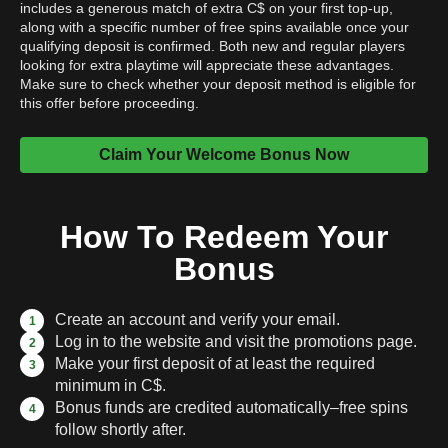
includes a generous match of extra C$ on your first top-up,
along with a specific number of free spins available once your
qualifying deposit is confirmed. Both new and regular players
looking for extra playtime will appreciate these advantages.
Make sure to check whether your deposit method is eligible for
this offer before proceeding.
Claim Your Welcome Bonus Now
How To Redeem Your
Bonus
Create an account and verify your email.
Log in to the website and visit the promotions page.
Make your first deposit of at least the required
minimum in C$.
Bonus funds are credited automatically–free spins
follow shortly after.