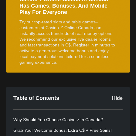
Has Games, Bonuses, And Mobile
Play For Everyone
Try our top-rated slots and table games–
customers at Casino-Z Online Canada can
instantly access hundreds of real-money options.
We recommend our exclusive live dealer rooms
and fast transactions in C$. Register in minutes to
activate a generous welcome bonus and enjoy
local payment solutions tailored for a seamless
gaming experience.
Table of Contents
Hide
Why Should You Choose Casino-z In Canada?
Grab Your Welcome Bonus: Extra C$ + Free Spins!