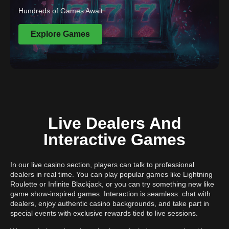
Hundreds of Games Await
Explore Games
Live Dealers And
Interactive Games
In our live casino section, players can talk to professional
dealers in real time. You can play popular games like Lightning
Roulette or Infinite Blackjack, or you can try something new like
game show-inspired games. Interaction is seamless: chat with
dealers, enjoy authentic casino backgrounds, and take part in
special events with exclusive rewards tied to live sessions.