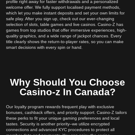
profile right away for faster withdrawals and a personalized
welcome offer. We fully support localised payment methods,
which let you make instant deposits and set your own limits for
safe play. After you sign up, check out our ever-changing
selection of slots, table games and live casinos. Casino-Z has
games from top studios that offer immersive experiences, high-
quality graphics, and a wide range of jackpot chances. Every
title clearly shows the return-to-player rates, so you can make
smart decisions with every spin or hand.
Why Should You Choose
Casino-z In Canada?
Our loyalty program rewards frequent play with exclusive
bonuses, cashback offers, and priority support. Casino-Z tailors
these perks to fit your unique gaming preferences and local
tastes. Security is another priority–we utilize encrypted
connections and advanced KYC procedures to protect all